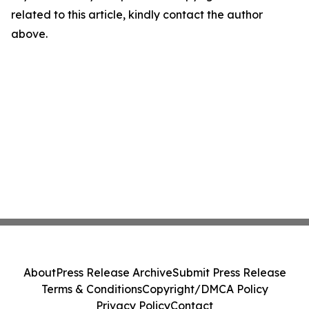
related to this article, kindly contact the author
above.
About
Press Release Archive
Submit Press Release
Terms & Conditions
Copyright/DMCA Policy
Privacy Policy
Contact