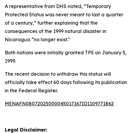
A representative from DHS noted, “Temporary
Protected Status was never meant to last a quarter
of a century,” further explaining that the
consequences of the 1999 natural disaster in
Nicaragua “no longer exist."
Both nations were initially granted TPS on January 5,
1999.
The recent decision to withdraw this status will
officially take effect 60 days following its publication
in the Federal Register.
MENAFN08072025000045017167ID1109771862
Legal Disclaimer: