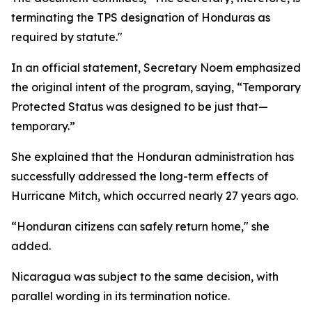
terminating the TPS designation of Honduras as
required by statute."
In an official statement, Secretary Noem emphasized
the original intent of the program, saying, “Temporary
Protected Status was designed to be just that—
temporary.”
She explained that the Honduran administration has
successfully addressed the long-term effects of
Hurricane Mitch, which occurred nearly 27 years ago.
“Honduran citizens can safely return home," she
added.
Nicaragua was subject to the same decision, with
parallel wording in its termination notice.