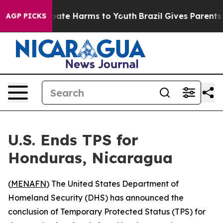
n Fund to Abate Harms to Youth
Brazil Gives Parents So
AGP PICKS
U.S. Ends TPS for
Honduras, Nicaragua
(
MENAFN
) The United States Department of
Homeland Security (DHS) has announced the
conclusion of Temporary Protected Status (TPS) for