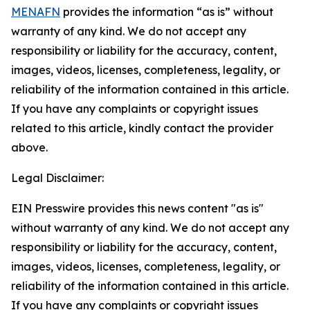
MENAFN
provides the information “as is” without
warranty of any kind. We do not accept any
responsibility or liability for the accuracy, content,
images, videos, licenses, completeness, legality, or
reliability of the information contained in this article.
If you have any complaints or copyright issues
related to this article, kindly contact the provider
above.
Legal Disclaimer:
EIN Presswire provides this news content "as is"
without warranty of any kind. We do not accept any
responsibility or liability for the accuracy, content,
images, videos, licenses, completeness, legality, or
reliability of the information contained in this article.
If you have any complaints or copyright issues