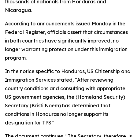
thousands of nationals from Honduras and
Nicaragua.
According to announcements issued Monday in the
Federal Register, officials assert that circumstances
in both countries have significantly improved, no
longer warranting protection under this immigration
program.
In the notice specific to Honduras, US Citizenship and
Immigration Services stated, "After reviewing
country conditions and consulting with appropriate
US government agencies, the (Homeland Security)
Secretary (Kristi Noem) has determined that
conditions in Honduras no longer support its
designation for TPS."
The document continues, "The Secretary, therefore, is