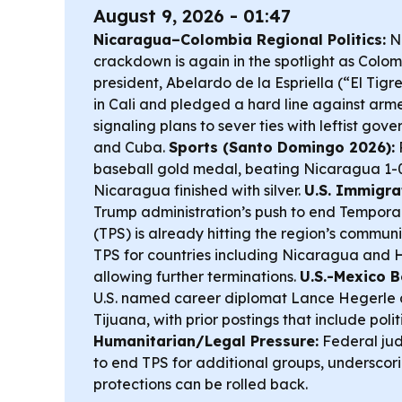
August 9, 2026 - 01:47
Nicaragua–Colombia Regional Politics:
Ni
crackdown is again in the spotlight as Colom
president, Abelardo de la Espriella (“El Tigr
in Cali and pledged a hard line against arm
signaling plans to sever ties with leftist go
and Cuba.
Sports (Santo Domingo 2026):
baseball gold medal, beating Nicaragua 1-0 
Nicaragua finished with silver.
U.S. Immigrat
Trump administration’s push to end Tempora
(TPS) is already hitting the region’s commun
TPS for countries including Nicaragua and 
allowing further terminations.
U.S.-Mexico 
U.S. named career diplomat Lance Hegerle 
Tijuana, with prior postings that include poli
Humanitarian/Legal Pressure:
Federal ju
to end TPS for additional groups, underscor
protections can be rolled back.