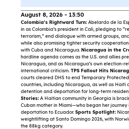
August 8, 2026 - 13:50
Colombia’s Rightward Turn:
Abelardo de la Esp
in as Colombia’s president in Cali, pledging to “r
terrorism,” end dialogue with armed groups, a
while also promising tighter security cooperation
with Cuba and Nicaragua.
Nicaragua in the Cr
hardline agenda comes as the U.S. and allies pre
Nicaragua, and as Nicaragua’s own election-r
international criticism.
TPS Fallout Hits Nicara
courts cleared DHS to end Temporary Protected 
countries, including Nicaragua, as well as Haiti 
detention and deportation for long-term residen
Stories:
A Haitian community in Georgia is bracin
Cuban mother in Miami—who began her journey
deportation to Ecuador.
Sports Spotlight:
Nicar
weightlifting at Santo Domingo 2026, with Norwi
the 88kg category.