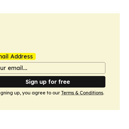
ail Address
Sign up for free
igning up, you agree to our
Terms & Conditions
.