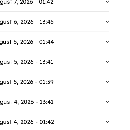
gust 7, 2026 - 01:42
gust 6, 2026 - 13:45
gust 6, 2026 - 01:44
gust 5, 2026 - 13:41
gust 5, 2026 - 01:39
gust 4, 2026 - 13:41
gust 4, 2026 - 01:42