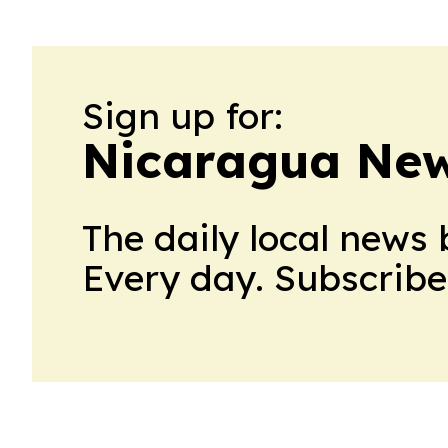
Sign up for:
Nicaragua New
The daily local news 
Every day. Subscribe