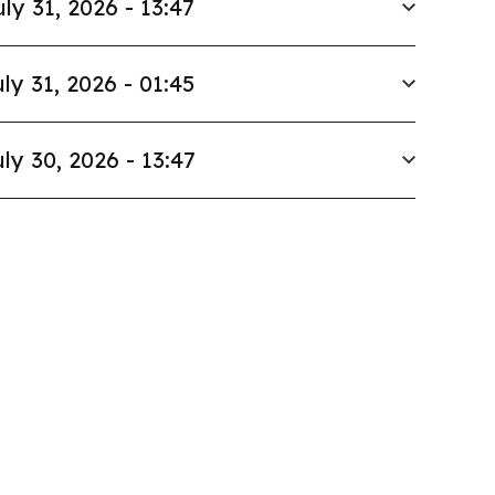
uly 31, 2026 - 13:47
ly 31, 2026 - 01:45
ly 30, 2026 - 13:47