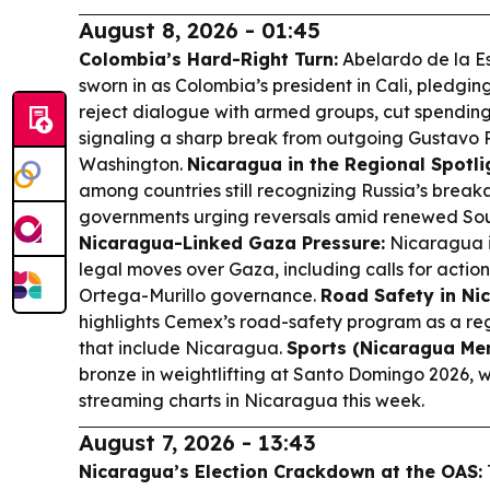
August 8, 2026 - 01:45
Colombia’s Hard-Right Turn:
Abelardo de la Es
sworn in as Colombia’s president in Cali, pledgin
reject dialogue with armed groups, cut spending
signaling a sharp break from outgoing Gustavo P
Washington.
Nicaragua in the Regional Spotli
among countries still recognizing Russia’s brea
governments urging reversals amid renewed Sou
Nicaragua-Linked Gaza Pressure:
Nicaragua is
legal moves over Gaza, including calls for actio
Ortega-Murillo governance.
Road Safety in Ni
highlights Cemex’s road-safety program as a reg
that include Nicaragua.
Sports (Nicaragua Men
bronze in weightlifting at Santo Domingo 2026, 
streaming charts in Nicaragua this week.
August 7, 2026 - 13:43
Nicaragua’s Election Crackdown at the OAS: