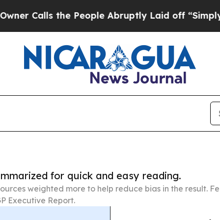
s the People Abruptly Laid off “Simply a Math
summarized for quick and easy reading.
ources weighted more to help reduce bias in the result. 
P Executive Report.