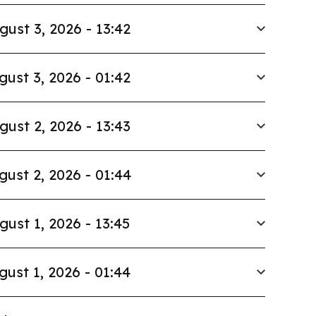
gust 3, 2026 - 13:42
gust 3, 2026 - 01:42
gust 2, 2026 - 13:43
gust 2, 2026 - 01:44
gust 1, 2026 - 13:45
gust 1, 2026 - 01:44