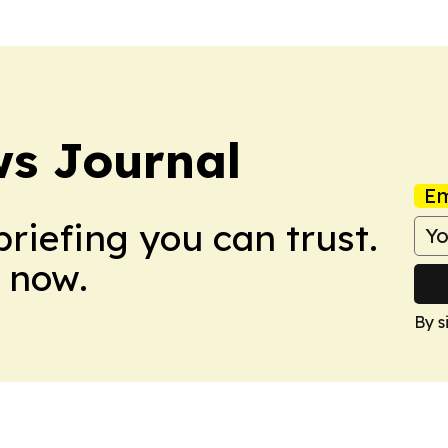
s Journal
Em
briefing you can trust.
 now.
By s