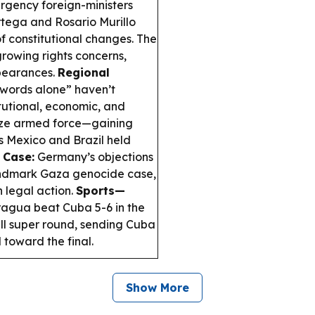
rgency foreign-ministers
tega and Rosario Murillo
of constitutional changes. The
rowing rights concerns,
ppearances.
Regional
words alone” haven’t
tutional, economic, and
rize armed force—gaining
 Mexico and Brazil held
 Case:
Germany’s objections
landmark Gaza genocide case,
h legal action.
Sports—
agua beat Cuba 5-6 in the
l super round, sending Cuba
toward the final.
Show More