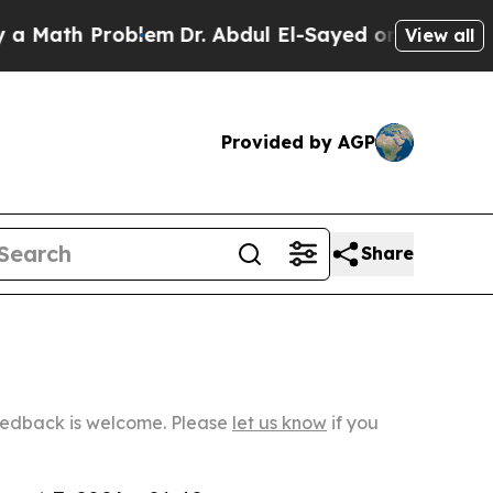
 Problem
Dr. Abdul El-Sayed on Historic Michigan 
View all
Provided by AGP
Share
Feedback is welcome. Please
let us know
if you