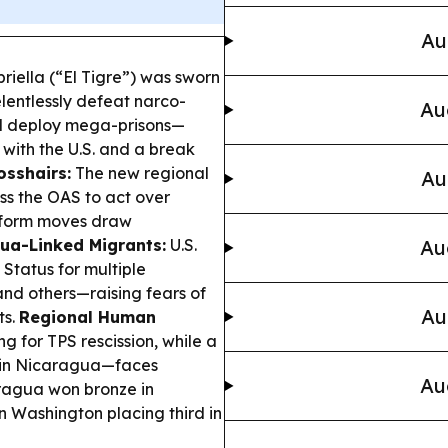
Au
riella (“El Tigre”) was sworn
elentlessly defeat narco-
Au
nd deploy mega-prisons—
 with the U.S. and a break
osshairs:
The new regional
Au
ss the OAS to act over
eform moves draw
gua-Linked Migrants:
U.S.
Au
Status for multiple
and others—raising fears of
Au
ts.
Regional Human
g for TPS rescission, while a
 in Nicaragua—faces
Au
agua won bronze in
n Washington placing third in