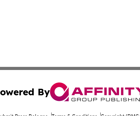
owered By
ubmit Press Release
Terms & Conditions
Copyright/DMCA
nc. dba Affinity Group Publishing & Nicaragua News Jour