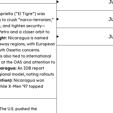
J
priella (“El Tigre”) was
Ju
g to crush “narco-terrorism,”
, and tighten security—
etro and a closer orbit to
Ju
ght:
Nicaragua is named
kaway regions, with European
th Ossetia concerns.
 also tied to international
n at the OAS and attention to
caragua:
An IDB report
ional model, noting rollouts
tion):
Nicaragua won
while X-Men ’97 topped
The U.S. pushed the