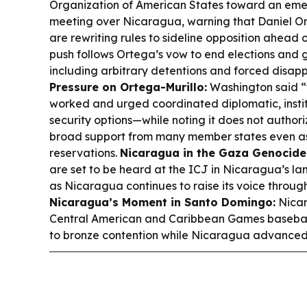
Organization of American States toward an eme
meeting over Nicaragua, warning that Daniel Or
are rewriting rules to sideline opposition ahead 
push follows Ortega’s vow to end elections and g
including arbitrary detentions and forced disa
Pressure on Ortega-Murillo:
Washington said “
worked and urged coordinated diplomatic, insti
security options—while noting it does not autho
broad support from many member states even as
reservations.
Nicaragua in the Gaza Genocide
are set to be heard at the ICJ in Nicaragua’s 
as Nicaragua continues to raise its voice throug
Nicaragua’s Moment in Santo Domingo:
Nicar
Central American and Caribbean Games basebal
to bronze contention while Nicaragua advanced 