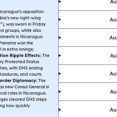
Au
caragua’s opposition
bia’s new right-wing
Au
e”), was sworn in Friday
ed groups, while also
vernments in Nicaragua
Au
Panama won the
in extra innings;
Au
ion Ripple Effects:
The
ry Protected Status
ities, with DHS ending
Au
Honduras, and courts
Border Diplomacy:
The
as new Consul General in
Au
tical roles in Nicaragua.
dges cleared DHS steps
ing how quickly
Au