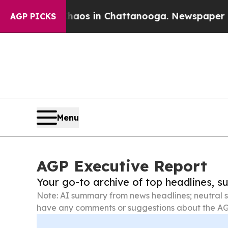
apse
Chaos in Chattanooga. Newspaper Owner Call
AGP PICKS
Menu
AGP Executive Report
Your go-to archive of top headlines, 
Note: AI summary from news headlines; neutral s
have any comments or suggestions about the AG